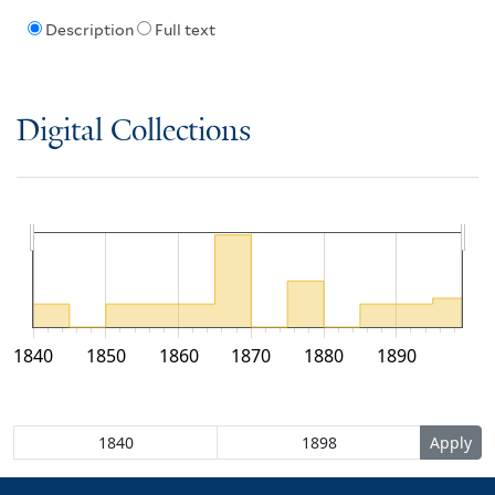
Description
Full text
Digital Collections
1840
1850
1860
1870
1880
1890