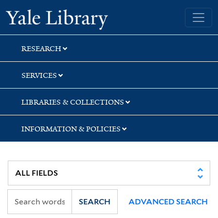
Skip
Skip
Yale University Library
to
to
search
main
content
RESEARCH
SERVICES
LIBRARIES & COLLECTIONS
INFORMATION & POLICIES
SEARCH
ADVANCED SEARCH