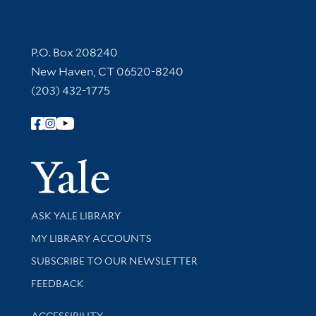
Contact Information
P.O. Box 208240
New Haven, CT 06520-8240
(203) 432-1775
Follow Yale Library
Yale Univer
Library Services
ASK YALE LIBRARY
Get research help and support
MY LIBRARY ACCOUNTS
SUBSCRIBE TO OUR NEWSLETTER
Stay updated with library news and events
FEEDBACK
Library Information