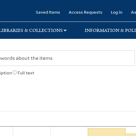
rary
Saved Items
Access Requests
Log in
As
LIBRARIES & COLLECTIONS
INFORMATION & POLI
iption
Full text