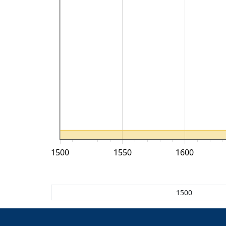
1500
1550
1600