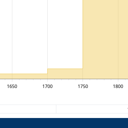
1650
1700
1750
1800