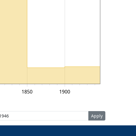
1850
1900