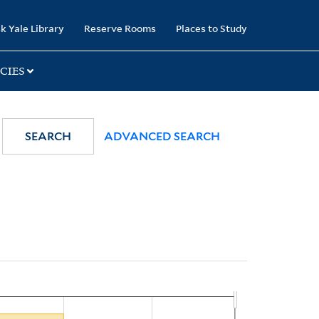
k Yale Library
Reserve Rooms
Places to Study
CIES
SEARCH
ADVANCED SEARCH