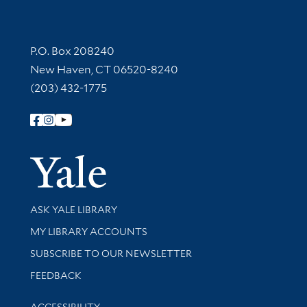
Contact Information
P.O. Box 208240
New Haven, CT 06520-8240
(203) 432-1775
Follow Yale Library
Yale Univer
Library Services
ASK YALE LIBRARY
Get research help and support
MY LIBRARY ACCOUNTS
SUBSCRIBE TO OUR NEWSLETTER
Stay updated with library news and events
FEEDBACK
Library Information