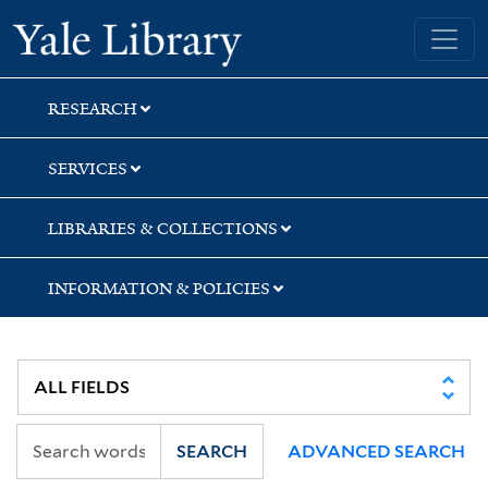
Skip
Skip
Yale University Library
to
to
search
main
content
RESEARCH
SERVICES
LIBRARIES & COLLECTIONS
INFORMATION & POLICIES
SEARCH
ADVANCED SEARCH