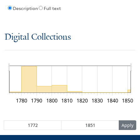
Description
Full text
Digital Collections
1780
1790
1800
1810
1820
1830
1840
1850