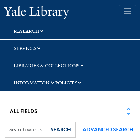
Skip
Skip
Yale University Library
to
to
search
main
content
RESEARCH
SERVICES
LIBRARIES & COLLECTIONS
INFORMATION & POLICIES
SEARCH
ADVANCED SEARCH