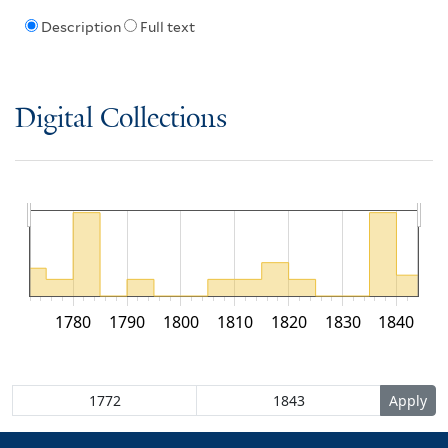
Description
Full text
Digital Collections
1780
1790
1800
1810
1820
1830
1840