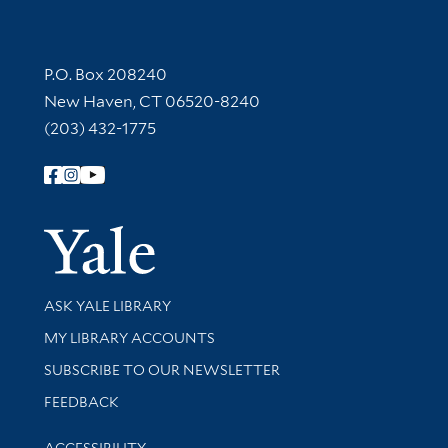
Contact Information
P.O. Box 208240
New Haven, CT 06520-8240
(203) 432-1775
Follow Yale Library
Yale Univer
Library Services
ASK YALE LIBRARY
Get research help and support
MY LIBRARY ACCOUNTS
SUBSCRIBE TO OUR NEWSLETTER
Stay updated with library news and events
FEEDBACK
Library Information