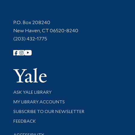
Contact Information
P.O. Box 208240
New Haven, CT 06520-8240
(203) 432-1775
Follow Yale Library
Yale Univer
Library Services
ASK YALE LIBRARY
Get research help and support
MY LIBRARY ACCOUNTS
SUBSCRIBE TO OUR NEWSLETTER
Stay updated with library news and events
FEEDBACK
Library Information