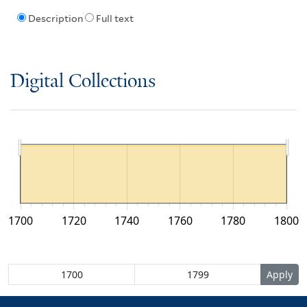
Description
Full text
Digital Collections
1700
1720
1740
1760
1780
1800