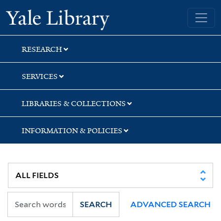
Skip
Skip
Yale University Library
to
to
search
main
content
RESEARCH
SERVICES
LIBRARIES & COLLECTIONS
INFORMATION & POLICIES
SEARCH
ADVANCED SEARCH