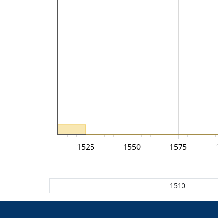
1525
1550
1575