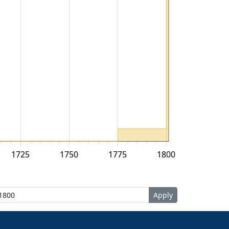
1725
1750
1775
1800