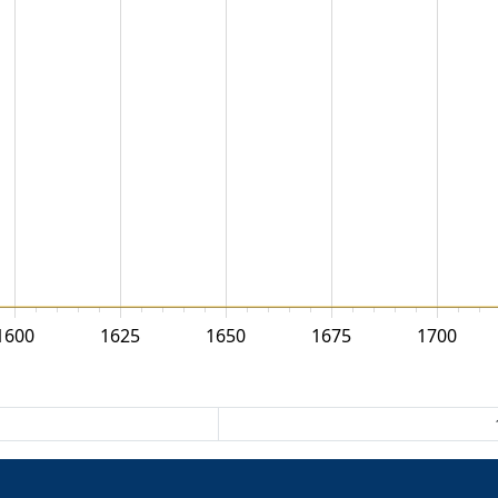
1600
1625
1650
1675
1700