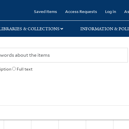
rary
Saved Items
Access Requests
Log in
As
LIBRARIES & COLLECTIONS
INFORMATION & POLI
iption
Full text