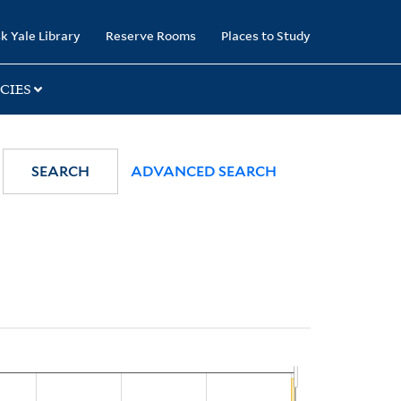
k Yale Library
Reserve Rooms
Places to Study
CIES
SEARCH
ADVANCED SEARCH