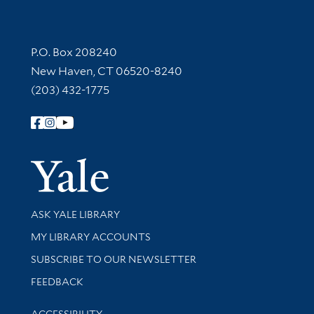
Contact Information
P.O. Box 208240
New Haven, CT 06520-8240
(203) 432-1775
Follow Yale Library
Yale Univer
Library Services
ASK YALE LIBRARY
Get research help and support
MY LIBRARY ACCOUNTS
SUBSCRIBE TO OUR NEWSLETTER
Stay updated with library news and events
FEEDBACK
Library Information