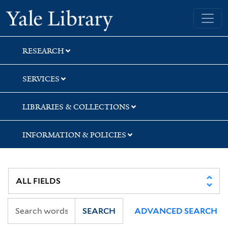
Skip
Skip
Yale University Library
to
to
search
main
content
RESEARCH
SERVICES
LIBRARIES & COLLECTIONS
INFORMATION & POLICIES
SEARCH
ADVANCED SEARCH