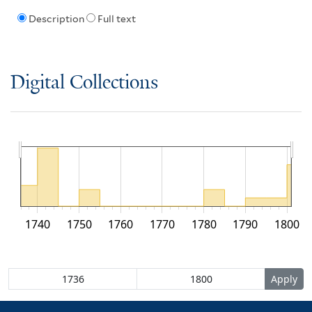
Description
Full text
Digital Collections
1740
1750
1760
1770
1780
1790
1800