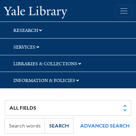
Skip
Skip
Yale University Library
to
to
search
main
content
RESEARCH
SERVICES
LIBRARIES & COLLECTIONS
INFORMATION & POLICIES
SEARCH
ADVANCED SEARCH