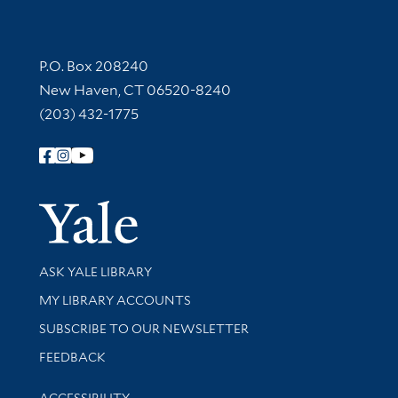
Contact Information
P.O. Box 208240
New Haven, CT 06520-8240
(203) 432-1775
Follow Yale Library
Yale Univer
Library Services
ASK YALE LIBRARY
Get research help and support
MY LIBRARY ACCOUNTS
SUBSCRIBE TO OUR NEWSLETTER
Stay updated with library news and events
FEEDBACK
Library Information