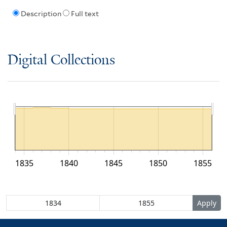
Description
Full text
Digital Collections
1835
1840
1845
1850
1855