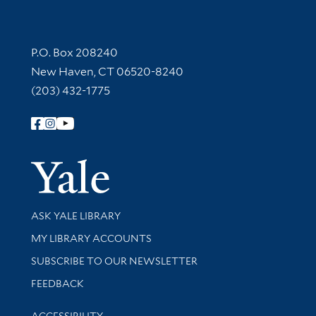
Contact Information
P.O. Box 208240
New Haven, CT 06520-8240
(203) 432-1775
Follow Yale Library
Yale Univer
Library Services
ASK YALE LIBRARY
Get research help and support
MY LIBRARY ACCOUNTS
SUBSCRIBE TO OUR NEWSLETTER
Stay updated with library news and events
FEEDBACK
Library Information