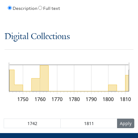
Description
Full text
Digital Collections
1750
1760
1770
1780
1790
1800
1810