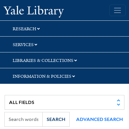
Skip
Skip
Yale University Library
to
to
search
main
content
RESEARCH
SERVICES
LIBRARIES & COLLECTIONS
INFORMATION & POLICIES
SEARCH
ADVANCED SEARCH