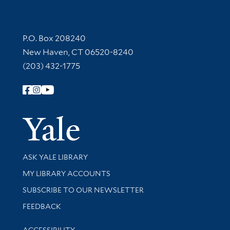
Contact Information
P.O. Box 208240
New Haven, CT 06520-8240
(203) 432-1775
Follow Yale Library
Yale Univer
Library Services
ASK YALE LIBRARY
Get research help and support
MY LIBRARY ACCOUNTS
SUBSCRIBE TO OUR NEWSLETTER
Stay updated with library news and events
FEEDBACK
Library Information