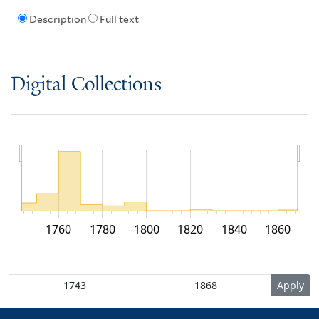
Description
Full text
Digital Collections
1760
1780
1800
1820
1840
1860