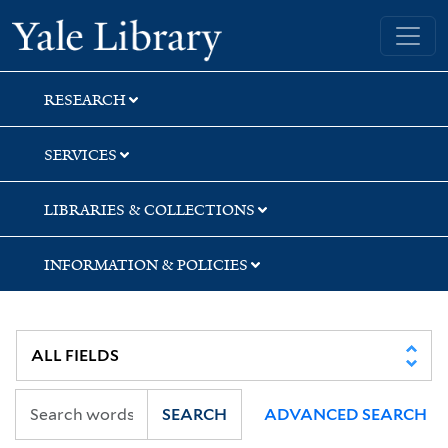
Skip
Skip
Yale University Library
to
to
search
main
content
RESEARCH
SERVICES
LIBRARIES & COLLECTIONS
INFORMATION & POLICIES
SEARCH
ADVANCED SEARCH