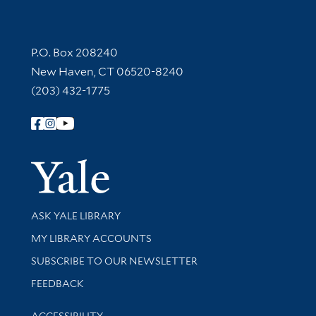
Contact Information
P.O. Box 208240
New Haven, CT 06520-8240
(203) 432-1775
Follow Yale Library
Yale Univer
Library Services
ASK YALE LIBRARY
Get research help and support
MY LIBRARY ACCOUNTS
SUBSCRIBE TO OUR NEWSLETTER
Stay updated with library news and events
FEEDBACK
Library Information