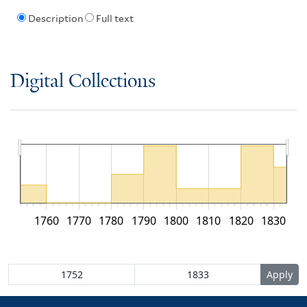
Description
Full text
Digital Collections
1760
1770
1780
1790
1800
1810
1820
1830