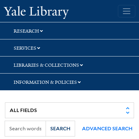
Skip
Skip
Yale University Library
to
to
search
main
content
RESEARCH
SERVICES
LIBRARIES & COLLECTIONS
INFORMATION & POLICIES
SEARCH
ADVANCED SEARCH