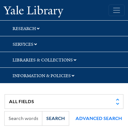
Skip
Skip
Yale University Library
to
to
search
main
content
RESEARCH
SERVICES
LIBRARIES & COLLECTIONS
INFORMATION & POLICIES
SEARCH
ADVANCED SEARCH