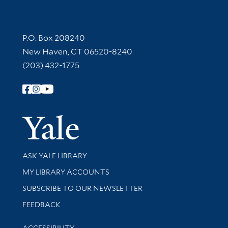
Contact Information
P.O. Box 208240
New Haven, CT 06520-8240
(203) 432-1775
Follow Yale Library
Yale Univer
Library Services
ASK YALE LIBRARY
Get research help and support
MY LIBRARY ACCOUNTS
SUBSCRIBE TO OUR NEWSLETTER
Stay updated with library news and events
FEEDBACK
Library Information