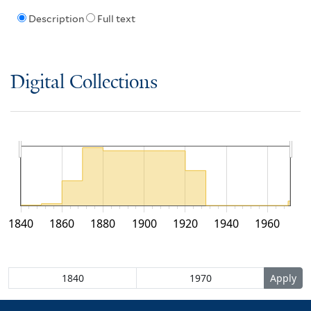
Description
Full text
Digital Collections
1840
1860
1880
1900
1920
1940
1960