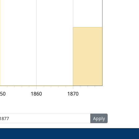
50
1860
1870