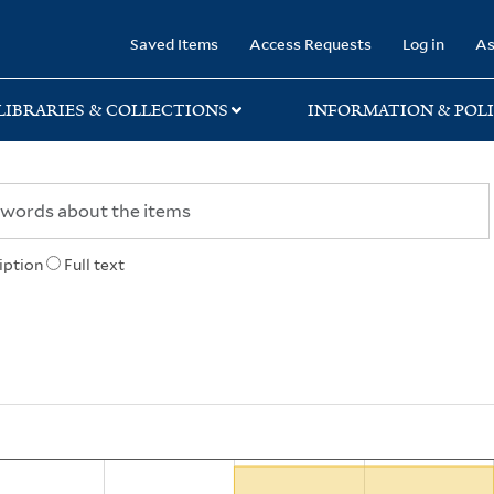
rary
Saved Items
Access Requests
Log in
As
LIBRARIES & COLLECTIONS
INFORMATION & POLI
iption
Full text