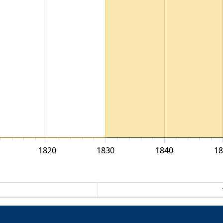
1820
1830
1840
18