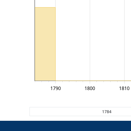
1790
1800
1810