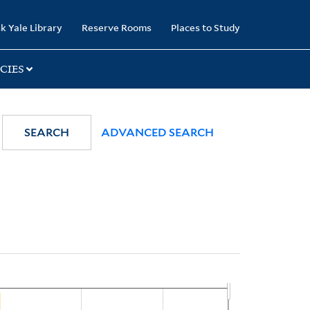
k Yale Library
Reserve Rooms
Places to Study
CIES
SEARCH
ADVANCED SEARCH