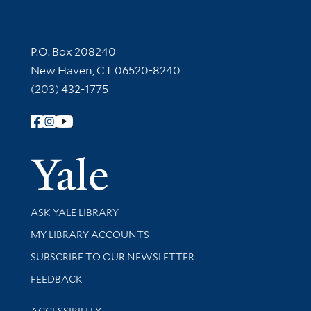
Contact Information
P.O. Box 208240
New Haven, CT 06520-8240
(203) 432-1775
Follow Yale Library
Yale Univer
Library Services
ASK YALE LIBRARY
Get research help and support
MY LIBRARY ACCOUNTS
SUBSCRIBE TO OUR NEWSLETTER
Stay updated with library news and events
FEEDBACK
Library Information