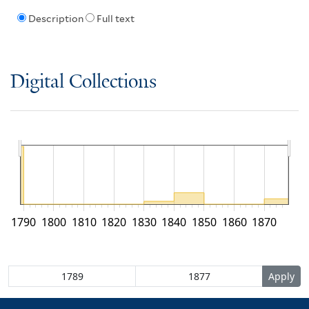
Description
Full text
Digital Collections
1790
1800
1810
1820
1830
1840
1850
1860
1870