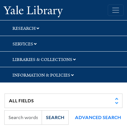
Skip
Skip
Yale University Library
to
to
search
main
content
RESEARCH
SERVICES
LIBRARIES & COLLECTIONS
INFORMATION & POLICIES
SEARCH
ADVANCED SEARCH