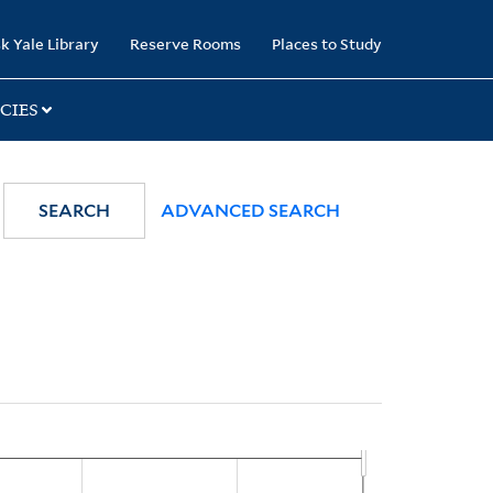
k Yale Library
Reserve Rooms
Places to Study
CIES
SEARCH
ADVANCED SEARCH