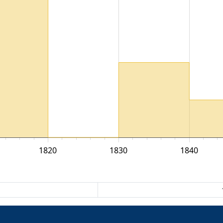
1820
1830
1840