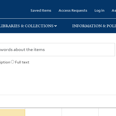
rary
Saved Items
Access Requests
Log in
As
LIBRARIES & COLLECTIONS
INFORMATION & POLI
iption
Full text