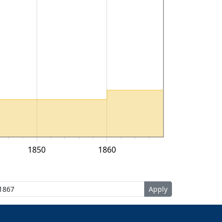
1850
1860