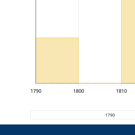
1790
1800
1810