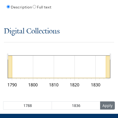
Description
Full text
Digital Collections
1790
1800
1810
1820
1830