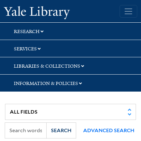
Skip
Skip
Yale University Library
to
to
search
main
content
RESEARCH
SERVICES
LIBRARIES & COLLECTIONS
INFORMATION & POLICIES
SEARCH
ADVANCED SEARCH