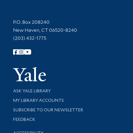
Contact Information
P.O. Box 208240
New Haven, CT 06520-8240
(203) 432-1775
Follow Yale Library
Yale Univer
Library Services
ASK YALE LIBRARY
Get research help and support
MY LIBRARY ACCOUNTS
SUBSCRIBE TO OUR NEWSLETTER
Stay updated with library news and events
FEEDBACK
Library Information