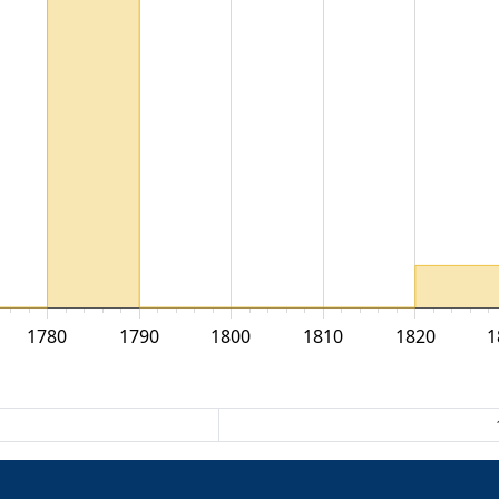
1780
1790
1800
1810
1820
1