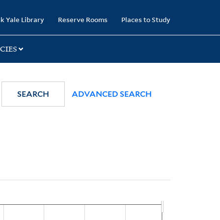
k Yale Library
Reserve Rooms
Places to Study
CIES
SEARCH
ADVANCED SEARCH