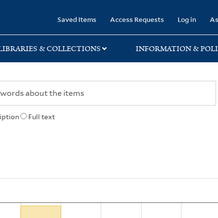
rary
Saved Items
Access Requests
Log in
As
LIBRARIES & COLLECTIONS
INFORMATION & POLI
iption
Full text