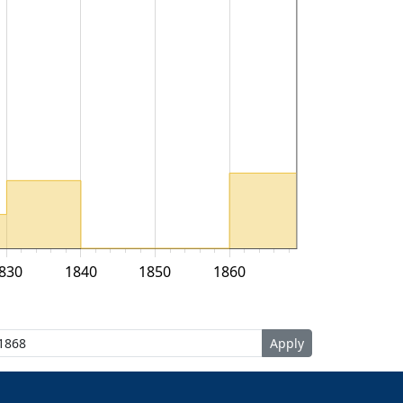
830
1840
1850
1860