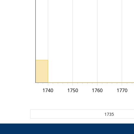
1740
1750
1760
1770