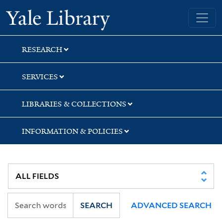
Skip
Skip
Yale University Library
to
to
search
main
content
RESEARCH
SERVICES
LIBRARIES & COLLECTIONS
INFORMATION & POLICIES
SEARCH
ADVANCED SEARCH