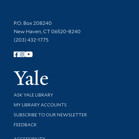
Contact Information
P.O. Box 208240
New Haven, CT 06520-8240
(203) 432-1775
Follow Yale Library
Yale Univer
Library Services
ASK YALE LIBRARY
Get research help and support
MY LIBRARY ACCOUNTS
SUBSCRIBE TO OUR NEWSLETTER
Stay updated with library news and events
FEEDBACK
Library Information