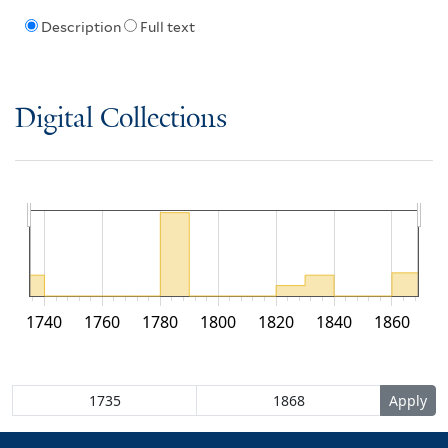
Description
Full text
Digital Collections
1740
1760
1780
1800
1820
1840
1860