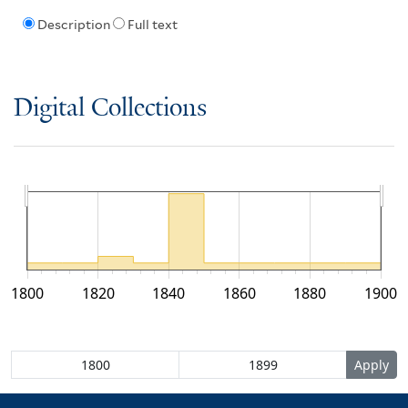
Description
Full text
Digital Collections
1800
1820
1840
1860
1880
1900