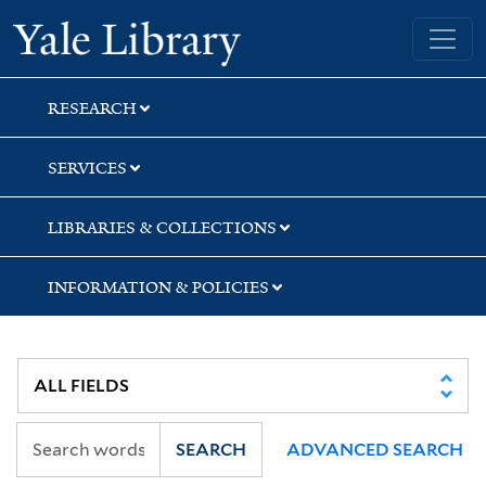
Skip
Skip
Yale University Library
to
to
search
main
content
RESEARCH
SERVICES
LIBRARIES & COLLECTIONS
INFORMATION & POLICIES
SEARCH
ADVANCED SEARCH