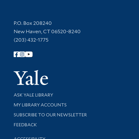
Contact Information
P.O. Box 208240
New Haven, CT 06520-8240
(203) 432-1775
Follow Yale Library
Yale Univer
Library Services
ASK YALE LIBRARY
Get research help and support
MY LIBRARY ACCOUNTS
SUBSCRIBE TO OUR NEWSLETTER
Stay updated with library news and events
FEEDBACK
Library Information