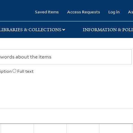
rary
Saved Items
Access Requests
Log in
As
LIBRARIES & COLLECTIONS
INFORMATION & POLI
iption
Full text