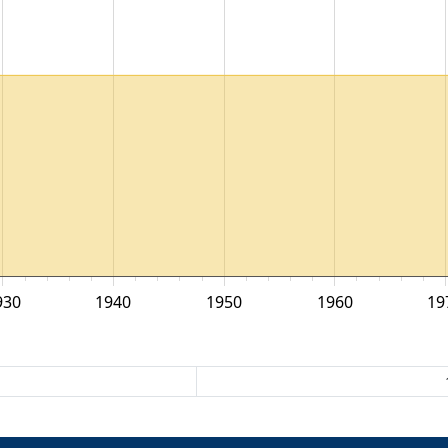
930
1940
1950
1960
19