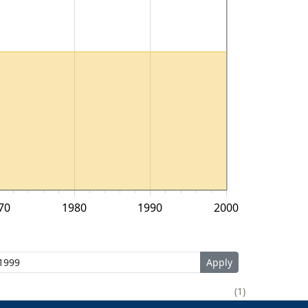
70
1980
1990
2000
1