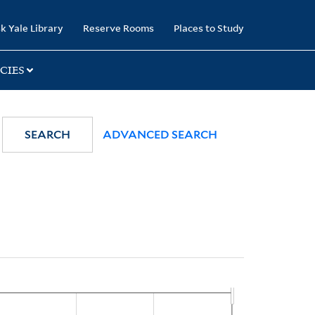
k Yale Library
Reserve Rooms
Places to Study
CIES
SEARCH
ADVANCED SEARCH