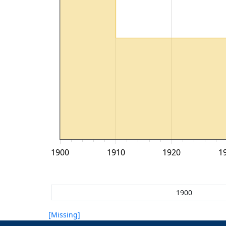
1900
1910
1920
1
[Missing]