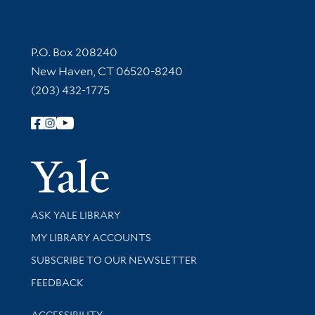
Contact Information
P.O. Box 208240
New Haven, CT 06520-8240
(203) 432-1775
Follow Yale Library
Yale Univer
Library Services
ASK YALE LIBRARY
Get research help and support
MY LIBRARY ACCOUNTS
SUBSCRIBE TO OUR NEWSLETTER
Stay updated with library news and events
FEEDBACK
Library Information