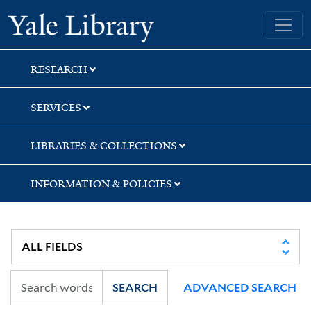
Skip
Skip
Yale University Library
to
to
search
main
content
RESEARCH
SERVICES
LIBRARIES & COLLECTIONS
INFORMATION & POLICIES
SEARCH
ADVANCED SEARCH