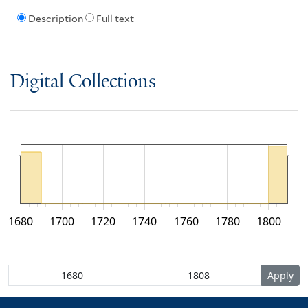
Description
Full text
Digital Collections
1680
1700
1720
1740
1760
1780
1800