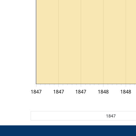
1847
1847
1847
1848
1848