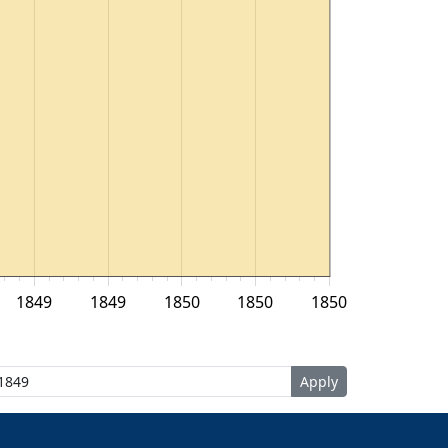
1849
1849
1850
1850
1850