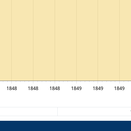
1848
1848
1848
1849
1849
1849