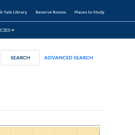
k Yale Library
Reserve Rooms
Places to Study
CIES
SEARCH
ADVANCED SEARCH