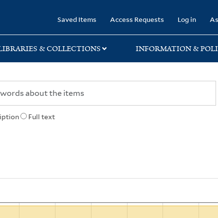
rary
Saved Items
Access Requests
Log in
As
LIBRARIES & COLLECTIONS
INFORMATION & POLI
iption
Full text