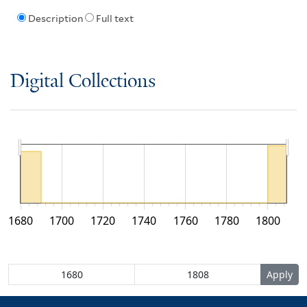
Description
Full text
Digital Collections
1680
1700
1720
1740
1760
1780
1800