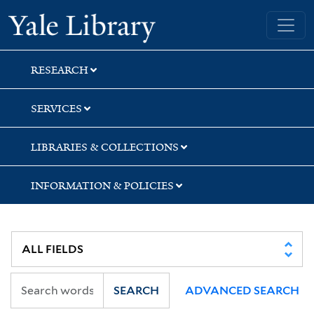
Skip
Skip
Yale University Library
to
to
search
main
content
RESEARCH
SERVICES
LIBRARIES & COLLECTIONS
INFORMATION & POLICIES
SEARCH
ADVANCED SEARCH