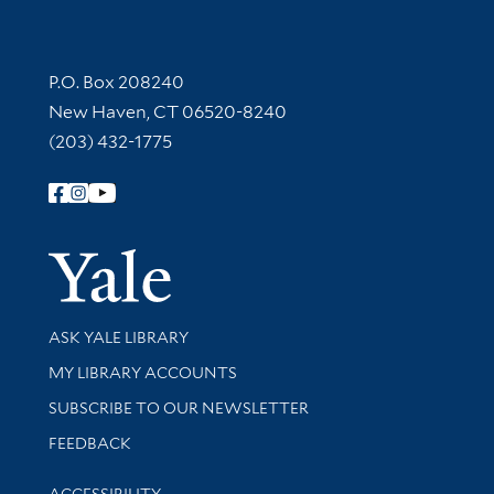
Contact Information
P.O. Box 208240
New Haven, CT 06520-8240
(203) 432-1775
Follow Yale Library
Yale Univer
Library Services
ASK YALE LIBRARY
Get research help and support
MY LIBRARY ACCOUNTS
SUBSCRIBE TO OUR NEWSLETTER
Stay updated with library news and events
FEEDBACK
Library Information