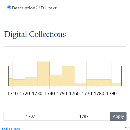
Description
Full text
Digital Collections
1710
1720
1730
1740
1750
1760
1770
1780
1790
1
[Missing]