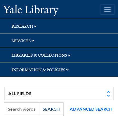
Skip
Skip
Yale University Library
to
to
search
main
content
RESEARCH
SERVICES
LIBRARIES & COLLECTIONS
INFORMATION & POLICIES
SEARCH
ADVANCED SEARCH