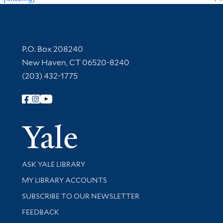
Contact Information
P.O. Box 208240
New Haven, CT 06520-8240
(203) 432-1775
Follow Yale Library
Yale Univer
Library Services
ASK YALE LIBRARY
Get research help and support
MY LIBRARY ACCOUNTS
SUBSCRIBE TO OUR NEWSLETTER
Stay updated with library news and events
FEEDBACK