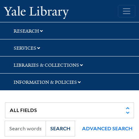
Skip
Skip
Yale University Library
to
to
search
main
content
RESEARCH
SERVICES
LIBRARIES & COLLECTIONS
INFORMATION & POLICIES
SEARCH
ADVANCED SEARCH