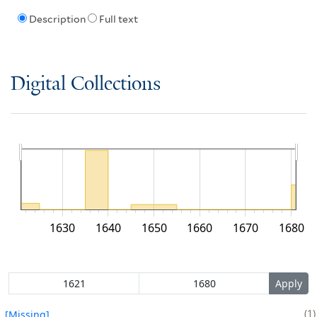
Description
Full text
Digital Collections
1630
1640
1650
1660
1670
1680
1
[Missing]