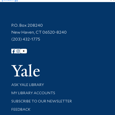
Contact Information
P.O. Box 208240
New Haven, CT 06520-8240
(203) 432-1775
Follow Yale Library
Yale Univer
Library Services
ASK YALE LIBRARY
Get research help and support
MY LIBRARY ACCOUNTS
SUBSCRIBE TO OUR NEWSLETTER
Stay updated with library news and events
FEEDBACK