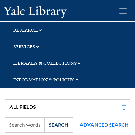
Skip
Skip
Yale University Library
to
to
search
main
content
RESEARCH
SERVICES
LIBRARIES & COLLECTIONS
INFORMATION & POLICIES
SEARCH
ADVANCED SEARCH