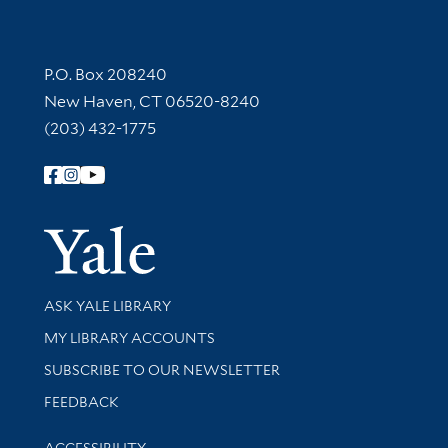
Contact Information
P.O. Box 208240
New Haven, CT 06520-8240
(203) 432-1775
Follow Yale Library
Yale Univer
Library Services
ASK YALE LIBRARY
Get research help and support
MY LIBRARY ACCOUNTS
SUBSCRIBE TO OUR NEWSLETTER
Stay updated with library news and events
FEEDBACK
Library Information