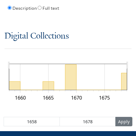
Description
Full text
Digital Collections
1660
1665
1670
1675