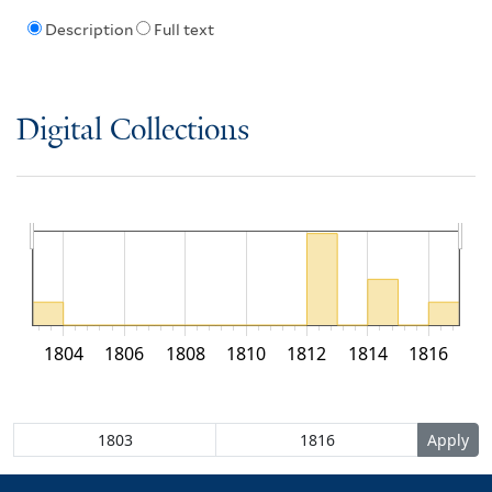
Description
Full text
Digital Collections
1804
1806
1808
1810
1812
1814
1816