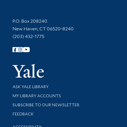
Contact Information
P.O. Box 208240
New Haven, CT 06520-8240
(203) 432-1775
Follow Yale Library
Yale Univer
Library Services
ASK YALE LIBRARY
Get research help and support
MY LIBRARY ACCOUNTS
SUBSCRIBE TO OUR NEWSLETTER
Stay updated with library news and events
FEEDBACK
Library Information