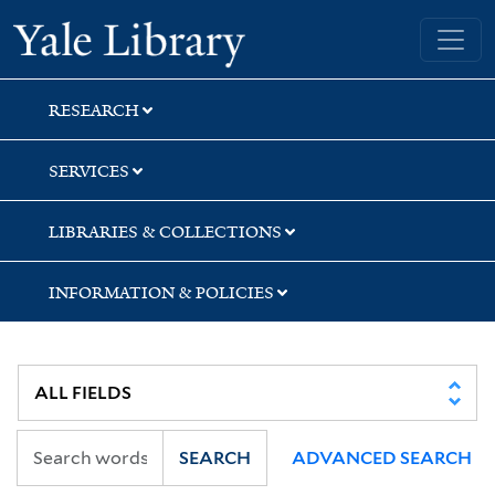
Skip
Skip
Yale University Library
to
to
search
main
content
RESEARCH
SERVICES
LIBRARIES & COLLECTIONS
INFORMATION & POLICIES
SEARCH
ADVANCED SEARCH