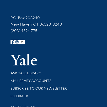
Contact Information
P.O. Box 208240
New Haven, CT 06520-8240
(203) 432-1775
Follow Yale Library
Yale Univer
Library Services
ASK YALE LIBRARY
Get research help and support
MY LIBRARY ACCOUNTS
SUBSCRIBE TO OUR NEWSLETTER
Stay updated with library news and events
FEEDBACK
Library Information