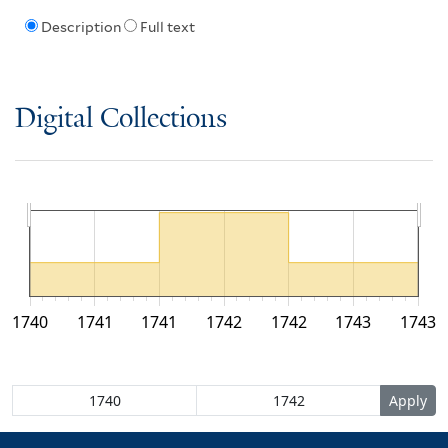
Description
Full text
Digital Collections
1740
1741
1741
1742
1742
1743
1743