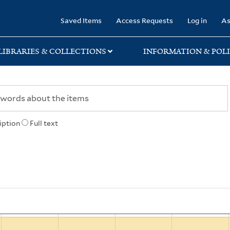
rary
Saved Items
Access Requests
Log in
As
LIBRARIES & COLLECTIONS
INFORMATION & POLI
iption
Full text