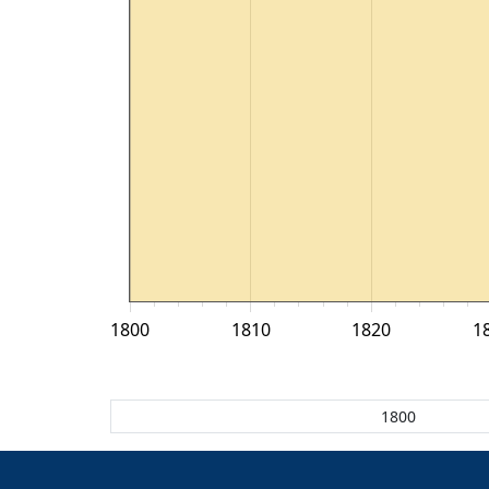
1800
1810
1820
1