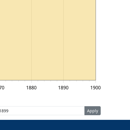
70
1880
1890
1900