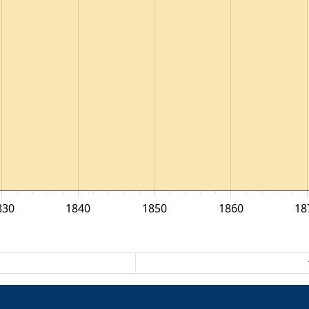
830
1840
1850
1860
18