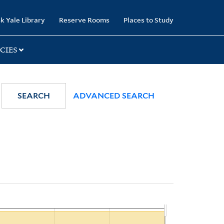
k Yale Library
Reserve Rooms
Places to Study
CIES
SEARCH
ADVANCED SEARCH