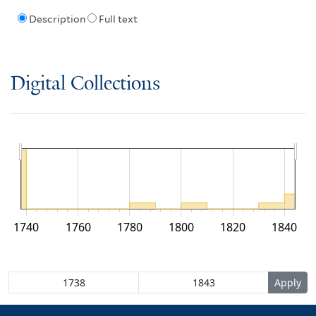
Description
Full text
Digital Collections
1740
1760
1780
1800
1820
1840