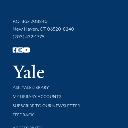
Contact Information
P.O. Box 208240
New Haven, CT 06520-8240
(203) 432-1775
Follow Yale Library
Yale Univer
Library Services
ASK YALE LIBRARY
Get research help and support
MY LIBRARY ACCOUNTS
SUBSCRIBE TO OUR NEWSLETTER
Stay updated with library news and events
FEEDBACK
Library Information