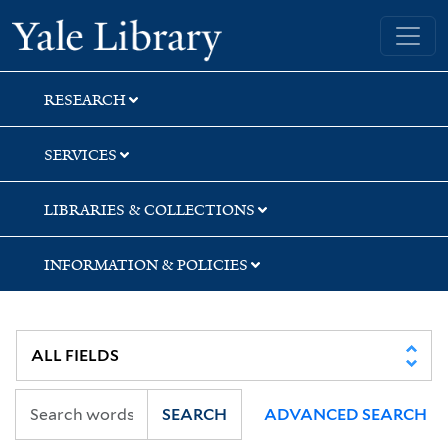
Skip
Skip
Yale University Library
to
to
search
main
content
RESEARCH
SERVICES
LIBRARIES & COLLECTIONS
INFORMATION & POLICIES
SEARCH
ADVANCED SEARCH