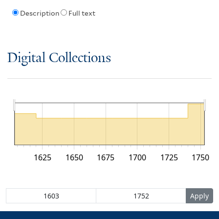
Description
Full text
Digital Collections
1625
1650
1675
1700
1725
1750