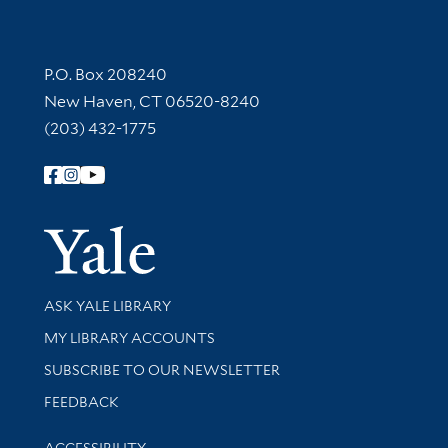
Contact Information
P.O. Box 208240
New Haven, CT 06520-8240
(203) 432-1775
Follow Yale Library
Yale Univer
Library Services
ASK YALE LIBRARY
Get research help and support
MY LIBRARY ACCOUNTS
SUBSCRIBE TO OUR NEWSLETTER
Stay updated with library news and events
FEEDBACK
Library Information