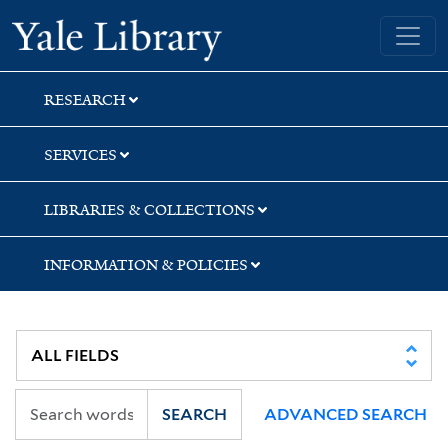
Skip
Skip
Yale University Library
to
to
search
main
content
RESEARCH
SERVICES
LIBRARIES & COLLECTIONS
INFORMATION & POLICIES
SEARCH
ADVANCED SEARCH