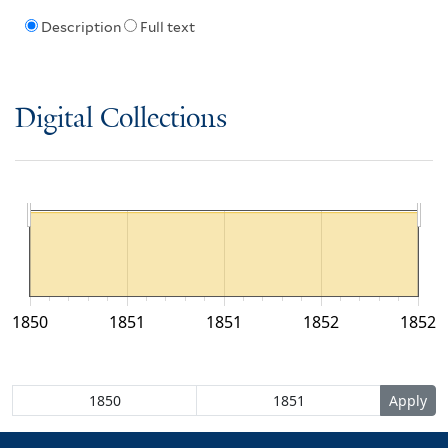
Description
Full text
Digital Collections
1850
1851
1851
1852
1852