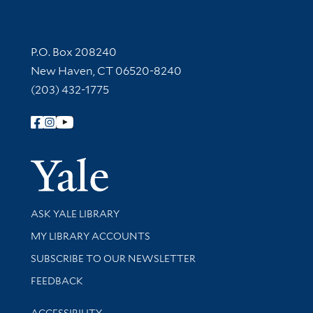
Contact Information
P.O. Box 208240
New Haven, CT 06520-8240
(203) 432-1775
Follow Yale Library
Yale Univer
Library Services
ASK YALE LIBRARY
Get research help and support
MY LIBRARY ACCOUNTS
SUBSCRIBE TO OUR NEWSLETTER
Stay updated with library news and events
FEEDBACK
Library Information