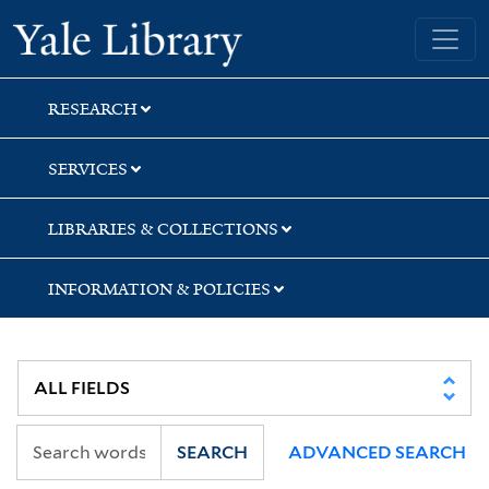
Skip
Skip
Yale University Library
to
to
search
main
content
RESEARCH
SERVICES
LIBRARIES & COLLECTIONS
INFORMATION & POLICIES
SEARCH
ADVANCED SEARCH