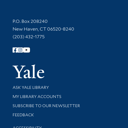
Contact Information
P.O. Box 208240
New Haven, CT 06520-8240
(203) 432-1775
Follow Yale Library
Yale Univer
Library Services
ASK YALE LIBRARY
Get research help and support
MY LIBRARY ACCOUNTS
SUBSCRIBE TO OUR NEWSLETTER
Stay updated with library news and events
FEEDBACK
Library Information