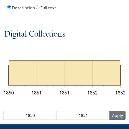
Description
Full text
Digital Collections
1850
1851
1851
1852
1852