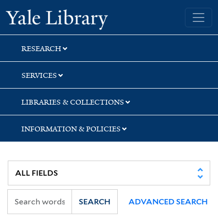
Skip
Skip
Yale University Library
to
to
search
main
content
RESEARCH
SERVICES
LIBRARIES & COLLECTIONS
INFORMATION & POLICIES
SEARCH
ADVANCED SEARCH