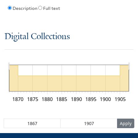
Description
Full text
Digital Collections
1870
1875
1880
1885
1890
1895
1900
1905