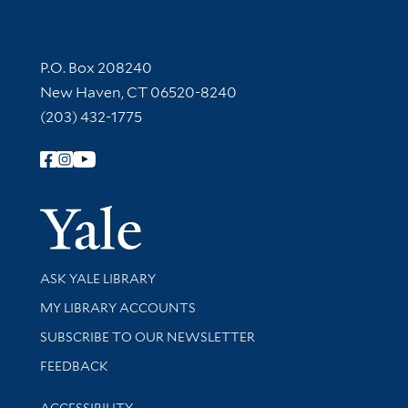
Contact Information
P.O. Box 208240
New Haven, CT 06520-8240
(203) 432-1775
Follow Yale Library
Yale Univer
Library Services
ASK YALE LIBRARY
Get research help and support
MY LIBRARY ACCOUNTS
SUBSCRIBE TO OUR NEWSLETTER
Stay updated with library news and events
FEEDBACK
Library Information