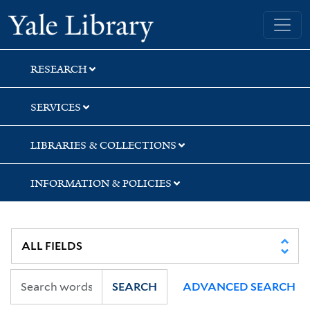
Skip
Skip
Yale University Library
to
to
search
main
content
RESEARCH
SERVICES
LIBRARIES & COLLECTIONS
INFORMATION & POLICIES
SEARCH
ADVANCED SEARCH