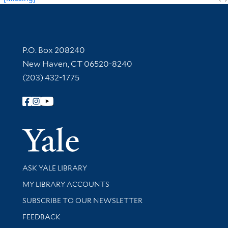
Contact Information
P.O. Box 208240
New Haven, CT 06520-8240
(203) 432-1775
Follow Yale Library
Yale Univer
Library Services
ASK YALE LIBRARY
Get research help and support
MY LIBRARY ACCOUNTS
SUBSCRIBE TO OUR NEWSLETTER
Stay updated with library news and events
FEEDBACK