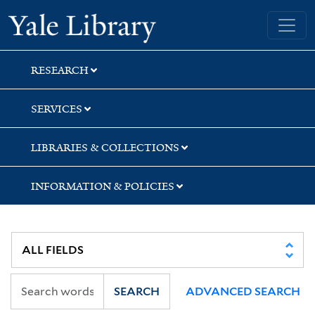
Skip
Skip
Yale University Library
to
to
search
main
content
RESEARCH
SERVICES
LIBRARIES & COLLECTIONS
INFORMATION & POLICIES
SEARCH
ADVANCED SEARCH