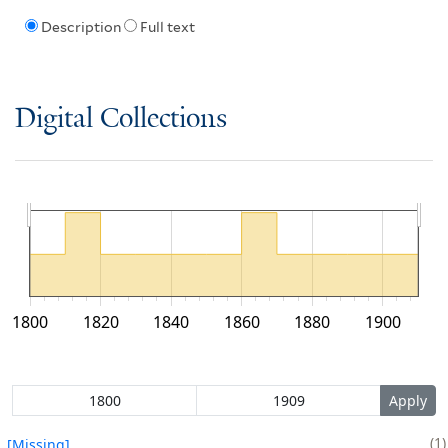
Description
Full text
Digital Collections
1800
1820
1840
1860
1880
1900
1
[Missing]