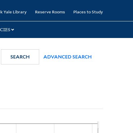
k Yale Library
Reserve Rooms
Places to Study
CIES
SEARCH
ADVANCED SEARCH