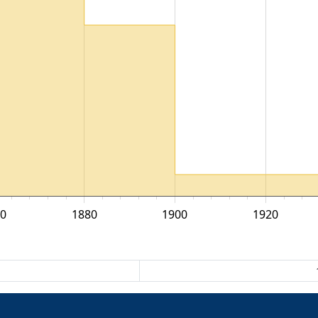
0
1880
1900
1920