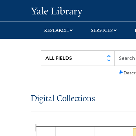
Skip
Skip
Yale University Lib
to
to
search
main
content
RESEARCH
SERVICES
Descr
Digital Collections