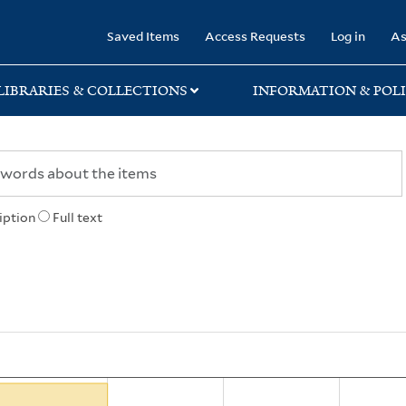
rary
Saved Items
Access Requests
Log in
As
LIBRARIES & COLLECTIONS
INFORMATION & POLI
iption
Full text