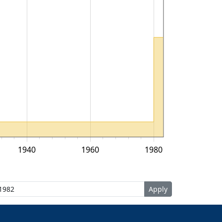
1940
1960
1980