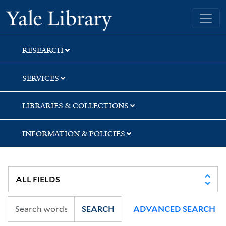
Skip
Skip
Yale University Library
to
to
search
main
content
RESEARCH
SERVICES
LIBRARIES & COLLECTIONS
INFORMATION & POLICIES
SEARCH
ADVANCED SEARCH