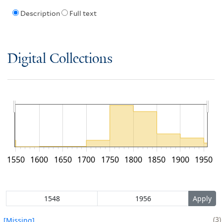
Description
Full text
Digital Collections
1550
1600
1650
1700
1750
1800
1850
1900
1950
3
[Missing]