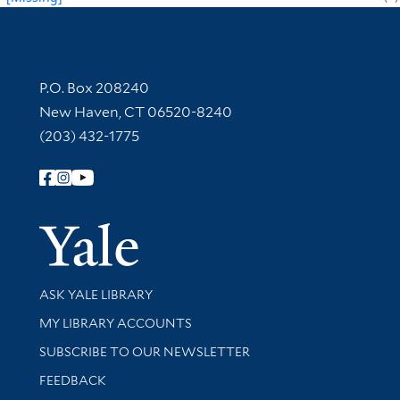
Contact Information
P.O. Box 208240
New Haven, CT 06520-8240
(203) 432-1775
Follow Yale Library
Yale Univer
Library Services
ASK YALE LIBRARY
Get research help and support
MY LIBRARY ACCOUNTS
SUBSCRIBE TO OUR NEWSLETTER
Stay updated with library news and events
FEEDBACK