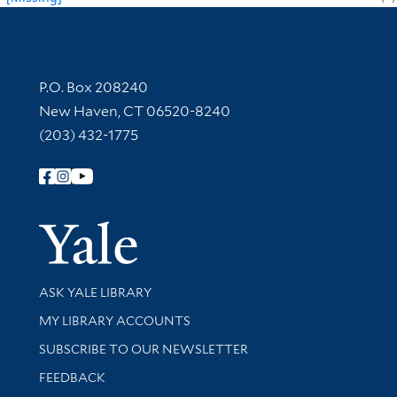
Contact Information
P.O. Box 208240
New Haven, CT 06520-8240
(203) 432-1775
Follow Yale Library
Yale Univer
Library Services
ASK YALE LIBRARY
Get research help and support
MY LIBRARY ACCOUNTS
SUBSCRIBE TO OUR NEWSLETTER
Stay updated with library news and events
FEEDBACK