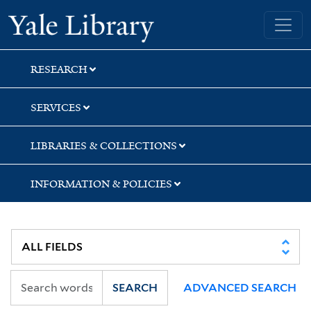
Skip
Skip
Yale University Library
to
to
search
main
content
RESEARCH
SERVICES
LIBRARIES & COLLECTIONS
INFORMATION & POLICIES
SEARCH
ADVANCED SEARCH