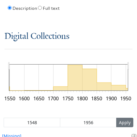
Description
Full text
Digital Collections
1550
1600
1650
1700
1750
1800
1850
1900
1950
3
[Missing]