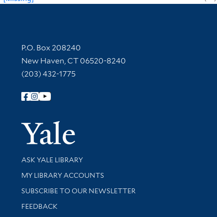
Contact Information
P.O. Box 208240
New Haven, CT 06520-8240
(203) 432-1775
Follow Yale Library
Yale Univer
Library Services
ASK YALE LIBRARY
Get research help and support
MY LIBRARY ACCOUNTS
SUBSCRIBE TO OUR NEWSLETTER
Stay updated with library news and events
FEEDBACK