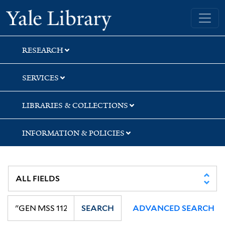
Skip
Skip
Yale University Library
to
to
search
main
content
RESEARCH
SERVICES
LIBRARIES & COLLECTIONS
INFORMATION & POLICIES
SEARCH
ADVANCED SEARCH