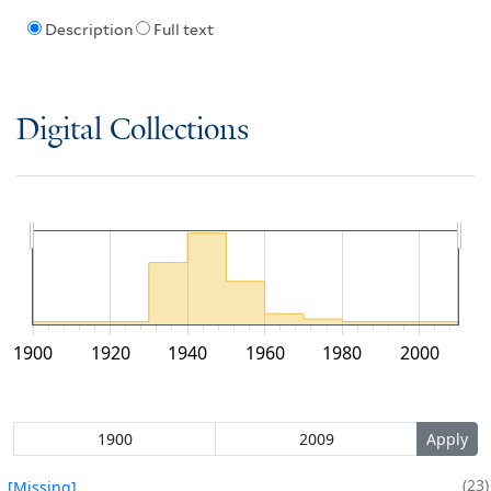
Description
Full text
Digital Collections
1900
1920
1940
1960
1980
2000
23
[Missing]