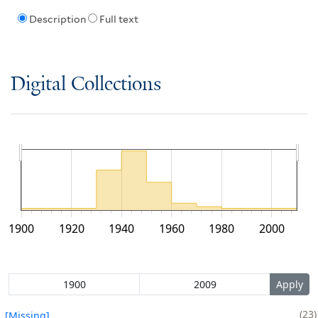
Description
Full text
Digital Collections
1900
1920
1940
1960
1980
2000
23
[Missing]