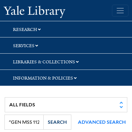
Skip
Skip
Yale University Library
to
to
search
main
content
RESEARCH
SERVICES
LIBRARIES & COLLECTIONS
INFORMATION & POLICIES
SEARCH
ADVANCED SEARCH