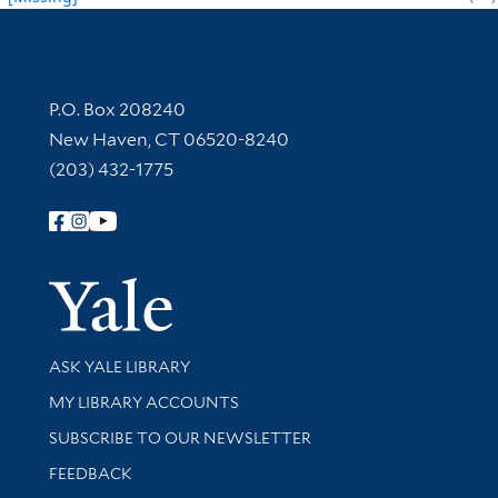
Contact Information
P.O. Box 208240
New Haven, CT 06520-8240
(203) 432-1775
Follow Yale Library
Yale Univer
Library Services
ASK YALE LIBRARY
Get research help and support
MY LIBRARY ACCOUNTS
SUBSCRIBE TO OUR NEWSLETTER
Stay updated with library news and events
FEEDBACK