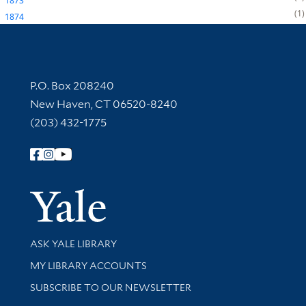
1873
1
1874
Contact Information
P.O. Box 208240
New Haven, CT 06520-8240
(203) 432-1775
Follow Yale Library
Yale Univer
Library Services
ASK YALE LIBRARY
Get research help and support
MY LIBRARY ACCOUNTS
SUBSCRIBE TO OUR NEWSLETTER