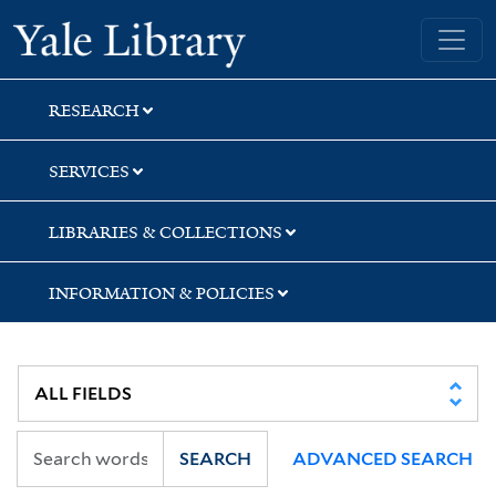
Skip
Skip
Yale University Library
to
to
search
main
content
RESEARCH
SERVICES
LIBRARIES & COLLECTIONS
INFORMATION & POLICIES
SEARCH
ADVANCED SEARCH