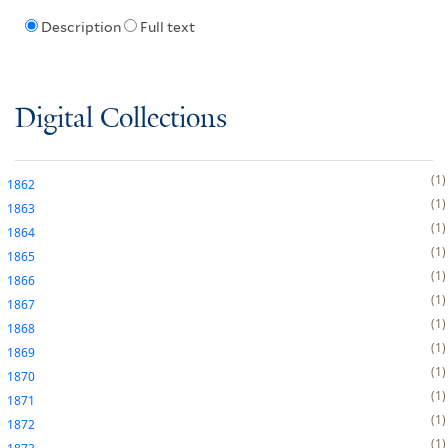
Description
Full text
Digital Collections
1
1862
1
1863
1
1864
1
1865
1
1866
1
1867
1
1868
1
1869
1
1870
1
1871
1
1872
1