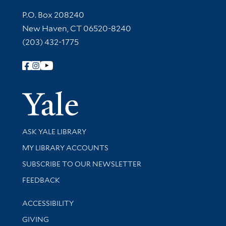
Contact Information
P.O. Box 208240
New Haven, CT 06520-8240
(203) 432-1775
Follow Yale Library
Yale Univer
Library Services
ASK YALE LIBRARY
Get research help and support
MY LIBRARY ACCOUNTS
SUBSCRIBE TO OUR NEWSLETTER
Stay updated with library news and events
FEEDBACK
Library Information
ACCESSIBILITY
GIVING