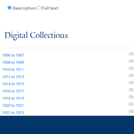
Description
Full text
Digital Collections
3
1906
to
1907
3
1908
to
1909
3
1910
to
1911
3
1912
to
1913
3
1914
to
1915
3
1916
to
1917
3
1918
to
1919
3
1920
to
1921
3
1922
to
1923