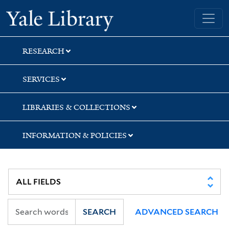
Skip
Skip
Yale University Library
to
to
search
main
content
RESEARCH
SERVICES
LIBRARIES & COLLECTIONS
INFORMATION & POLICIES
SEARCH
ADVANCED SEARCH