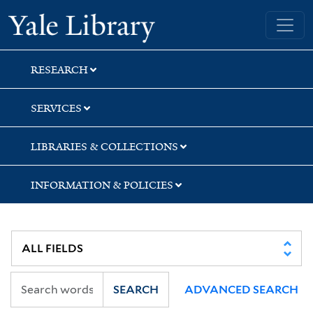
Skip
Skip
Yale University Library
to
to
search
main
content
RESEARCH
SERVICES
LIBRARIES & COLLECTIONS
INFORMATION & POLICIES
SEARCH
ADVANCED SEARCH