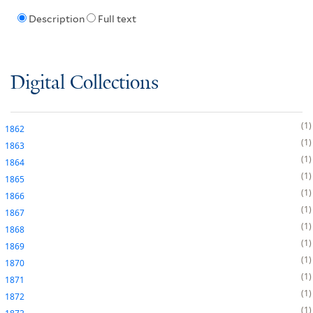
Description
Full text
Digital Collections
1
1862
1
1863
1
1864
1
1865
1
1866
1
1867
1
1868
1
1869
1
1870
1
1871
1
1872
1