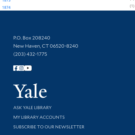
1873
1
1874
Contact Information
P.O. Box 208240
New Haven, CT 06520-8240
(203) 432-1775
Follow Yale Library
Yale Univer
Library Services
ASK YALE LIBRARY
Get research help and support
MY LIBRARY ACCOUNTS
SUBSCRIBE TO OUR NEWSLETTER