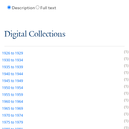
Description
Full text
Digital Collections
1
1926
to
1929
1
1930
to
1934
1
1935
to
1939
1
1940
to
1944
1
1945
to
1949
1
1950
to
1954
1
1955
to
1959
1
1960
to
1964
1
1965
to
1969
1
1970
to
1974
1
1975
to
1979
1