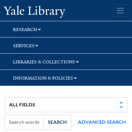
Skip
Skip
Yale University Library
to
to
search
main
content
RESEARCH
SERVICES
LIBRARIES & COLLECTIONS
INFORMATION & POLICIES
SEARCH
ADVANCED SEARCH