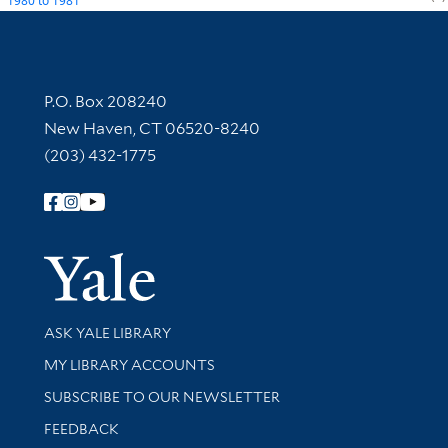
1980
to
1981
Contact Information
P.O. Box 208240
New Haven, CT 06520-8240
(203) 432-1775
Follow Yale Library
Yale Univer
Library Services
ASK YALE LIBRARY
Get research help and support
MY LIBRARY ACCOUNTS
SUBSCRIBE TO OUR NEWSLETTER
Stay updated with library news and events
FEEDBACK