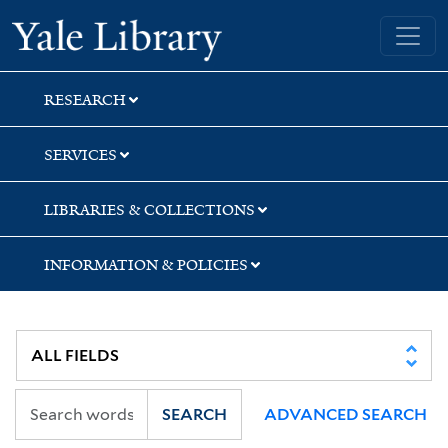
Skip
Skip
Yale University Library
to
to
search
main
content
RESEARCH
SERVICES
LIBRARIES & COLLECTIONS
INFORMATION & POLICIES
SEARCH
ADVANCED SEARCH