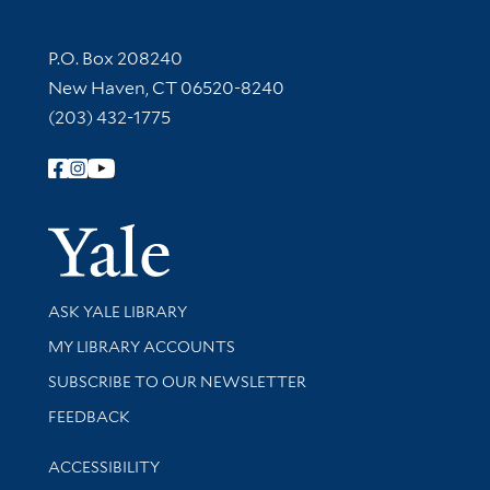
Contact Information
P.O. Box 208240
New Haven, CT 06520-8240
(203) 432-1775
Follow Yale Library
Yale Univer
Library Services
ASK YALE LIBRARY
Get research help and support
MY LIBRARY ACCOUNTS
SUBSCRIBE TO OUR NEWSLETTER
Stay updated with library news and events
FEEDBACK
Library Information
ACCESSIBILITY