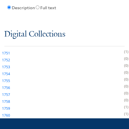
Description
Full text
Digital Collections
1
1751
0
1752
0
1753
0
1754
0
1755
0
1756
0
1757
0
1758
1
1759
1
1760