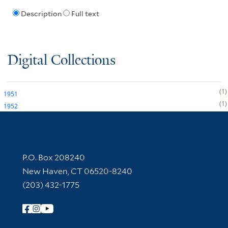
Description
Full text
Digital Collections
1
1951
1
1952
Contact Information
P.O. Box 208240
New Haven, CT 06520-8240
(203) 432-1775
Follow Yale Library