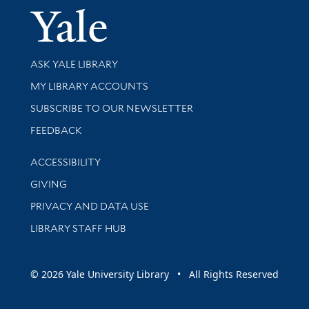
Yale Univer
Library Services
ASK YALE LIBRARY
Get research help and support
MY LIBRARY ACCOUNTS
SUBSCRIBE TO OUR NEWSLETTER
Stay updated with library news and events
FEEDBACK
Library Information
ACCESSIBILITY
GIVING
PRIVACY AND DATA USE
LIBRARY STAFF HUB
© 2026 Yale University Library • All Rights Reserved