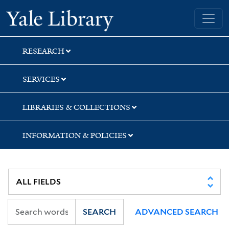
Skip
Skip
Yale University Library
to
to
search
main
content
RESEARCH
SERVICES
LIBRARIES & COLLECTIONS
INFORMATION & POLICIES
SEARCH
ADVANCED SEARCH