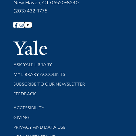
New Haven, CT 06520-8240
(203) 432-1775
Follow Yale Library
Yale Univer
Library Services
ASK YALE LIBRARY
Get research help and support
MY LIBRARY ACCOUNTS
SUBSCRIBE TO OUR NEWSLETTER
Stay updated with library news and events
FEEDBACK
Library Information
ACCESSIBILITY
GIVING
PRIVACY AND DATA USE