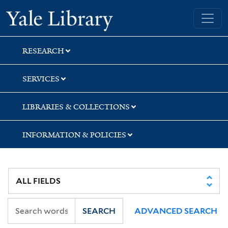
Skip
Skip
Yale University Library
to
to
search
main
content
RESEARCH
SERVICES
LIBRARIES & COLLECTIONS
INFORMATION & POLICIES
SEARCH
ADVANCED SEARCH