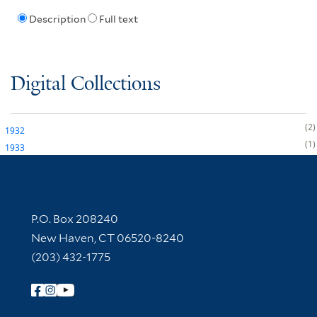
Description
Full text
Digital Collections
2
1932
1
1933
Contact Information
P.O. Box 208240
New Haven, CT 06520-8240
(203) 432-1775
Follow Yale Library