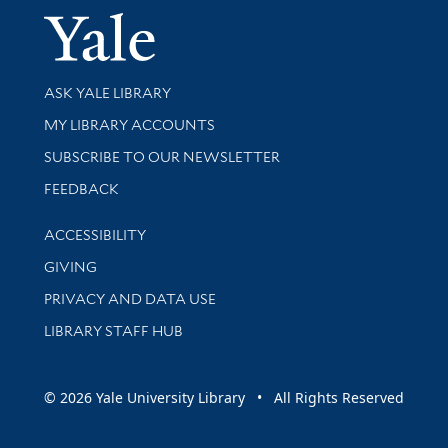
Yale Univer
Library Services
ASK YALE LIBRARY
Get research help and support
MY LIBRARY ACCOUNTS
SUBSCRIBE TO OUR NEWSLETTER
Stay updated with library news and events
FEEDBACK
Library Information
ACCESSIBILITY
GIVING
PRIVACY AND DATA USE
LIBRARY STAFF HUB
© 2026 Yale University Library • All Rights Reserved