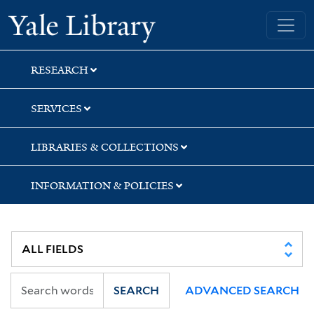
Skip
Skip
Yale University Library
to
to
search
main
content
RESEARCH
SERVICES
LIBRARIES & COLLECTIONS
INFORMATION & POLICIES
SEARCH
ADVANCED SEARCH