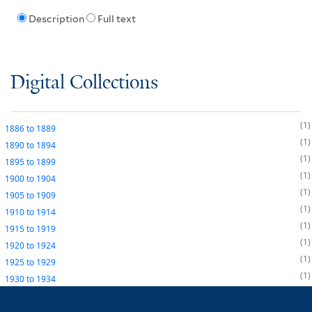
Description
Full text
Digital Collections
1
1886
to
1889
1
1890
to
1894
1
1895
to
1899
1
1900
to
1904
1
1905
to
1909
1
1910
to
1914
1
1915
to
1919
1
1920
to
1924
1
1925
to
1929
1
1930
to
1934