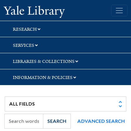
Skip
Skip
Yale University Library
to
to
search
main
content
RESEARCH
SERVICES
LIBRARIES & COLLECTIONS
INFORMATION & POLICIES
SEARCH
ADVANCED SEARCH