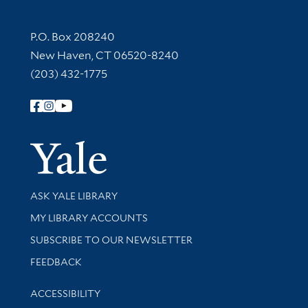
Contact Information
P.O. Box 208240
New Haven, CT 06520-8240
(203) 432-1775
Follow Yale Library
Yale Univer
Library Services
ASK YALE LIBRARY
Get research help and support
MY LIBRARY ACCOUNTS
SUBSCRIBE TO OUR NEWSLETTER
Stay updated with library news and events
FEEDBACK
Library Information
ACCESSIBILITY