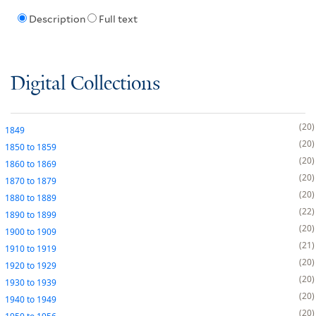
Description
Full text
Digital Collections
20
1849
20
1850
to
1859
20
1860
to
1869
20
1870
to
1879
20
1880
to
1889
22
1890
to
1899
20
1900
to
1909
21
1910
to
1919
20
1920
to
1929
20
1930
to
1939
20
1940
to
1949
20