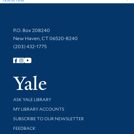
1950
to
1956
Contact Information
P.O. Box 208240
New Haven, CT 06520-8240
(203) 432-1775
Follow Yale Library
Yale Univer
Library Services
ASK YALE LIBRARY
Get research help and support
MY LIBRARY ACCOUNTS
SUBSCRIBE TO OUR NEWSLETTER
Stay updated with library news and events
FEEDBACK