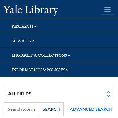
Skip
Skip
Yale University Library
to
to
search
main
content
RESEARCH
SERVICES
LIBRARIES & COLLECTIONS
INFORMATION & POLICIES
SEARCH
ADVANCED SEARCH